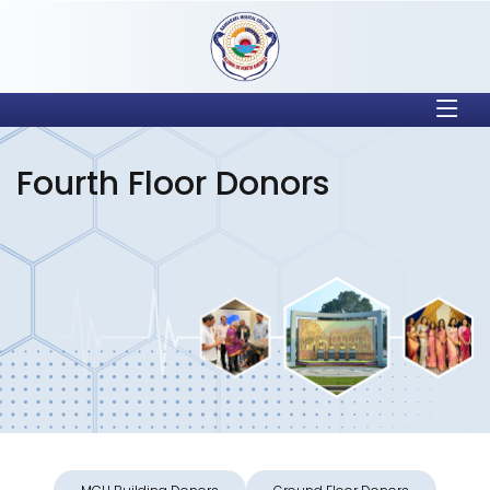
Fourth Floor Donors