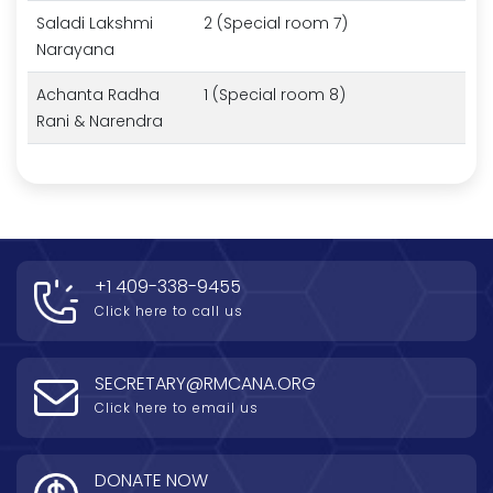
Saladi Lakshmi
2 (Special room 7)
Narayana
Achanta Radha
1 (Special room 8)
Rani & Narendra
+1 409-338-9455
Click here to call us
SECRETARY@RMCANA.ORG
Click here to email us
DONATE NOW