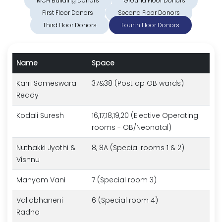
MCH Building Donors
Ground Floor Donors
First Floor Donors
Second Floor Donors
Third Floor Donors
Fourth Floor Donors
Name
Space
Karri Someswara
37&38 (Post op OB wards)
Reddy
Kodali Suresh
16,17,18,19,20 (Elective Operating
rooms - OB/Neonatal)
Nuthakki Jyothi &
8, 8A (Special rooms 1 & 2)
Vishnu
Manyam Vani
7 (Special room 3)
Vallabhaneni
6 (Special room 4)
Radha