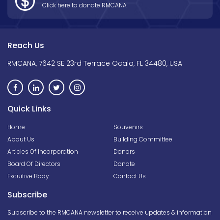
Click here to donate RMCANA
Reach Us
RMCANA, 7642 SE 23rd Terrace Ocala, FL 34480, USA
Quick Links
Home
Souvenirs
About Us
Building Committee
Articles Of Incorporation
Donors
Board Of Directors
Donate
Excuitive Body
Contact Us
Subscribe
Subscribe to the RMCANA newsletter to receive updates & information